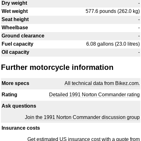
Dry weight
-
Wet weight
577.6 pounds (262.0 kg)
Seat height
-
Wheelbase
-
Ground clearance
-
Fuel capacity
6.08 gallons (23.0 litres)
Oil capacity
-
Further motorcycle information
More specs
All technical data from Bikez.com.
Rating
Detailed 1991 Norton Commander rating
Ask questions
Join the 1991 Norton Commander discussion group
Insurance costs
Get estimated US insurance cost with a quote from