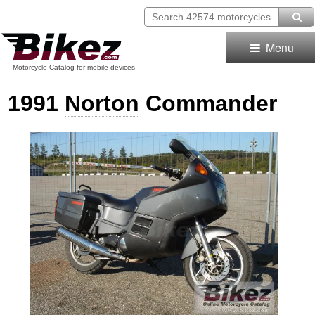
Menu
Motorcycle Catalog for mobile devices
1991
Norton
Commander