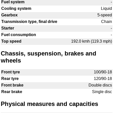
Fuel system
-
Cooling system
Liquid
Gearbox
5-speed
Transmission type, final drive
Chain
Starter
-
Fuel consumption
-
Top speed
192.0 kmh (119.3 mph)
Chassis, suspension, brakes and
wheels
Front tyre
100/90-18
Rear tyre
120/90-18
Front brake
Double discs
Rear brake
Single disc
Physical measures and capacities