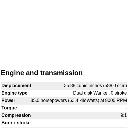
Engine and transmission
Displacement
35.88 cubic inches (588.0 ccm)
Engine type
Dual disk Wankel, 0 stroke
Power
85.0 horsepowers (63.4 kiloWatts) at 9000 RPM
Torque
-
Compression
9:1
Bore x stroke
-