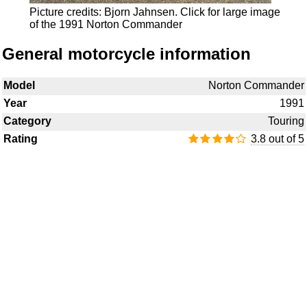
Picture credits: Bjorn Jahnsen.
Click for large image
of the 1991 Norton Commander
General motorcycle information
Model
Norton Commander
Year
1991
Category
Touring
Rating
3.8 out of 5