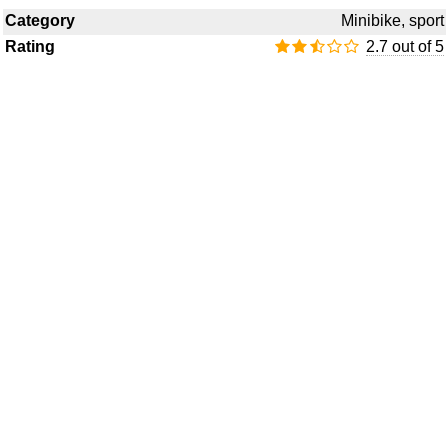
Category
Minibike, sport
Rating
2.7 out of 5