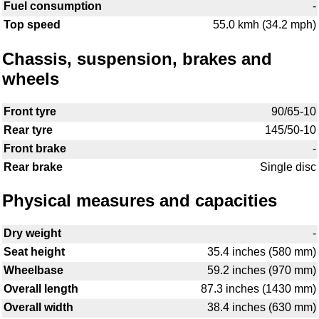
Fuel consumption
-
Top speed
55.0 kmh (34.2 mph)
Chassis, suspension, brakes and
wheels
Front tyre
90/65-10
Rear tyre
145/50-10
Front brake
-
Rear brake
Single disc
Physical measures and capacities
Dry weight
-
Seat height
35.4 inches (580 mm)
Wheelbase
59.2 inches (970 mm)
Overall length
87.3 inches (1430 mm)
Overall width
38.4 inches (630 mm)