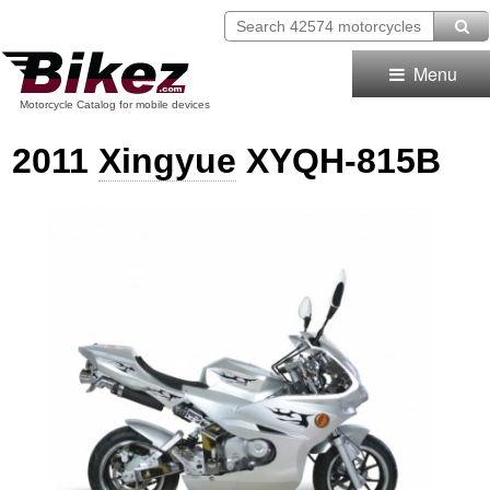
Menu
Motorcycle Catalog for mobile devices
2011
Xingyue
XYQH-815B