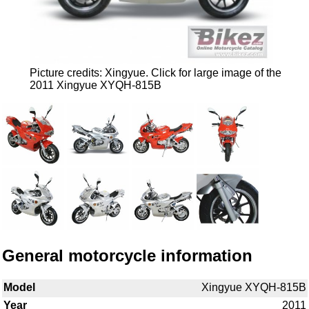
Picture credits: Xingyue. Click for large image of the
2011 Xingyue XYQH-815B
General motorcycle information
Model
Xingyue XYQH-815B
Year
2011