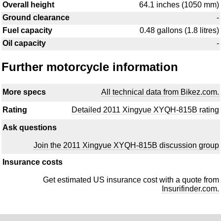
Overall height
64.1 inches (1050 mm)
Ground clearance
-
Fuel capacity
0.48 gallons (1.8 litres)
Oil capacity
-
Further motorcycle information
More specs
All technical data from Bikez.com.
Rating
Detailed 2011 Xingyue XYQH-815B rating
Ask questions
Join the 2011 Xingyue XYQH-815B discussion group
Insurance costs
Get estimated US insurance cost with a quote from
Insurifinder.com.