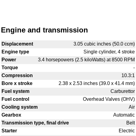
Engine and transmission
Displacement
3.05 cubic inches (50.0 ccm)
Engine type
Single cylinder, 4 stroke
Power
3.4 horsepowers (2.5 kiloWatts) at 8500 RPM
Torque
-
Compression
10.3:1
Bore x stroke
2.38 x 2.53 inches (39.0 x 41.4 mm)
Fuel system
Carburettor
Fuel control
Overhead Valves (OHV)
Cooling system
Air
Gearbox
Automatic
Transmission type, final drive
Belt
Starter
Electric