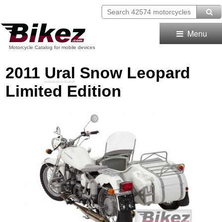
Menu
Motorcycle Catalog for mobile devices
2011
Ural
Snow Leopard
Limited Edition