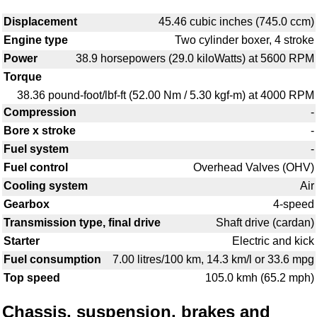
Displacement
45.46 cubic inches (745.0 ccm)
Engine type
Two cylinder boxer, 4 stroke
Power
38.9 horsepowers (29.0 kiloWatts) at 5600 RPM
Torque
38.36 pound-foot/lbf-ft (52.00 Nm / 5.30 kgf-m) at 4000 RPM
Compression
-
Bore x stroke
-
Fuel system
-
Fuel control
Overhead Valves (OHV)
Cooling system
Air
Gearbox
4-speed
Transmission type, final drive
Shaft drive (cardan)
Starter
Electric and kick
Fuel consumption
7.00 litres/100 km, 14.3 km/l or 33.6 mpg
Top speed
105.0 kmh (65.2 mph)
Chassis, suspension, brakes and