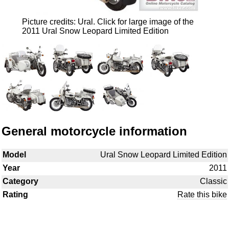
Picture credits: Ural. Click for large image of the
2011 Ural Snow Leopard Limited Edition
General motorcycle information
Model
Ural Snow Leopard Limited Edition
Year
2011
Category
Classic
Rating
Rate this bike