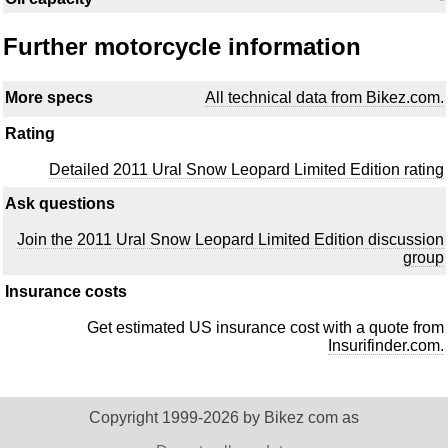
Further motorcycle information
More specs
All technical data from Bikez.com.
Rating
Detailed 2011 Ural Snow Leopard Limited Edition rating
Ask questions
Join the 2011 Ural Snow Leopard Limited Edition discussion
group
Insurance costs
Get estimated US insurance cost with a quote from
Insurifinder.com.
Copyright 1999-2026 by Bikez com as