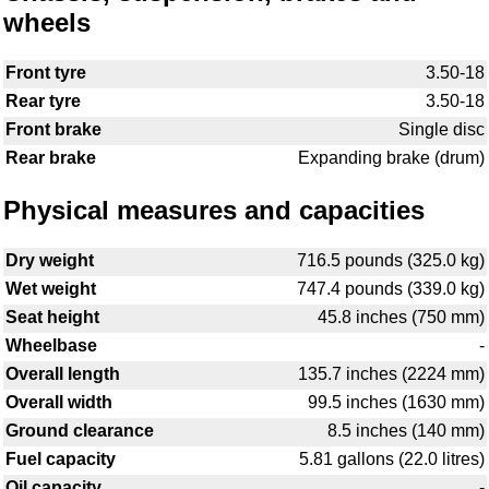
wheels
Front tyre
3.50-18
Rear tyre
3.50-18
Front brake
Single disc
Rear brake
Expanding brake (drum)
Physical measures and capacities
Dry weight
716.5 pounds (325.0 kg)
Wet weight
747.4 pounds (339.0 kg)
Seat height
45.8 inches (750 mm)
Wheelbase
-
Overall length
135.7 inches (2224 mm)
Overall width
99.5 inches (1630 mm)
Ground clearance
8.5 inches (140 mm)
Fuel capacity
5.81 gallons (22.0 litres)
Oil capacity
-