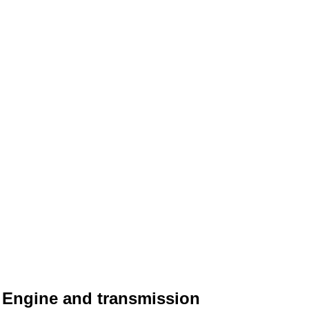
Engine and transmission