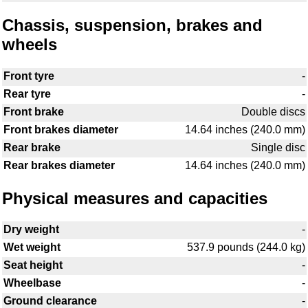
Chassis, suspension, brakes and
wheels
Front tyre
-
Rear tyre
-
Front brake
Double discs
Front brakes diameter
14.64 inches (240.0 mm)
Rear brake
Single disc
Rear brakes diameter
14.64 inches (240.0 mm)
Physical measures and capacities
Dry weight
-
Wet weight
537.9 pounds (244.0 kg)
Seat height
-
Wheelbase
-
Ground clearance
-