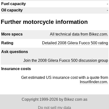
Fuel capacity
-
Oil capacity
-
Further motorcycle information
More specs
All technical data from Bikez.com.
Rating
Detailed 2008 Gilera Fuoco 500 rating
Ask questions
Join the 2008 Gilera Fuoco 500 discussion group
Insurance costs
Get estimated US insurance cost with a quote from
Insurifinder.com.
Copyright 1999-2026 by Bikez com as
Do not sell my data