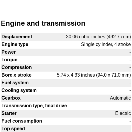
Engine and transmission
Displacement
30.06 cubic inches (492.7 ccm)
Engine type
Single cylinder, 4 stroke
Power
-
Torque
-
Compression
-
Bore x stroke
5.74 x 4.33 inches (94.0 x 71.0 mm)
Fuel system
-
Cooling system
-
Gearbox
Automatic
Transmission type, final drive
-
Starter
Electric
Fuel consumption
-
Top speed
-