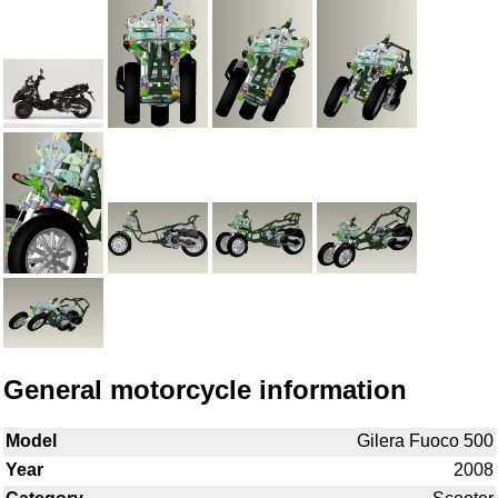
General motorcycle information
Model
Gilera Fuoco 500
Year
2008