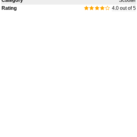
Category
Scooter
Rating
4.0 out of 5