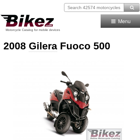
Menu
Motorcycle Catalog for mobile devices
2008
Gilera
Fuoco 500