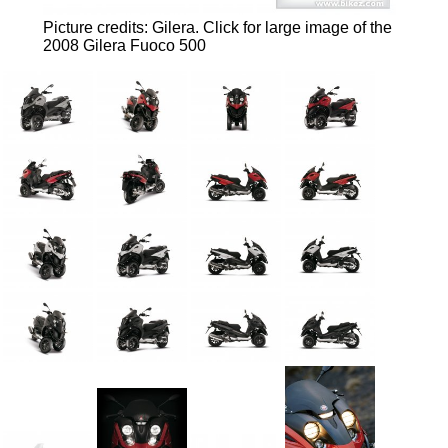
Picture credits: Gilera.
Click for large image of the
2008 Gilera Fuoco 500