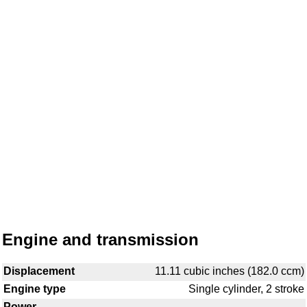
Engine and transmission
Displacement
11.11 cubic inches (182.0 ccm)
Engine type
Single cylinder, 2 stroke
Power
-