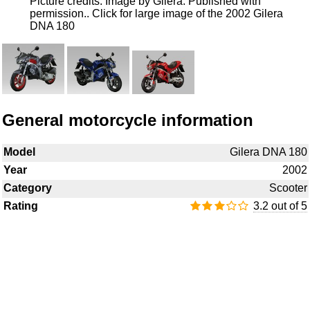
Picture credits: Image by Gilera. Published with
permission..
Click for large image of the 2002 Gilera
DNA 180
General motorcycle information
Model
Gilera DNA 180
Year
2002
Category
Scooter
Rating
3.2 out of 5