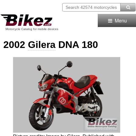
Menu
Motorcycle Catalog for mobile devices
2002
Gilera
DNA 180