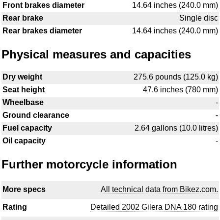
Front brakes diameter
14.64 inches (240.0 mm)
Rear brake
Single disc
Rear brakes diameter
14.64 inches (240.0 mm)
Physical measures and capacities
Dry weight
275.6 pounds (125.0 kg)
Seat height
47.6 inches (780 mm)
Wheelbase
-
Ground clearance
-
Fuel capacity
2.64 gallons (10.0 litres)
Oil capacity
-
Further motorcycle information
More specs
All technical data from Bikez.com.
Rating
Detailed 2002 Gilera DNA 180 rating