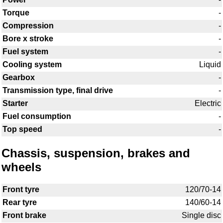
Torque
-
Compression
-
Bore x stroke
-
Fuel system
-
Cooling system
Liquid
Gearbox
-
Transmission type, final drive
-
Starter
Electric
Fuel consumption
-
Top speed
-
Chassis, suspension, brakes and
wheels
Front tyre
120/70-14
Rear tyre
140/60-14
Front brake
Single disc